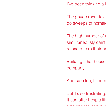
I’ve been thinking a 
The government taxin
do sweeps of home
The high number of r
simultaneously can’t
relocate from their
Buildings that house
company.
And so often, I find m
But it’s so frustrati
It can offer hospital