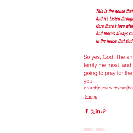
This is the house that
And it’s lasted throug
Here there’s love wit
And there’s always r
In the house that God 
So yes, God. The answ
terrify me most, and 
going to pray for the
you.
church
nursery rhymes
ho
Songs