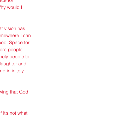
ace for 
Why would I 
t vision has 
somewhere I can 
ood. Space for 
here people 
ely people to 
 laughter and 
d infinitely 
owing that God 
f it’s not what 