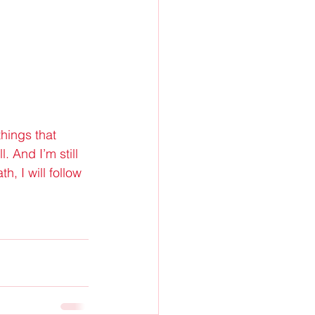
things that 
 And I’m still 
, I will follow 