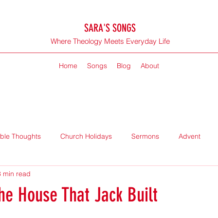
SARA'S SONGS
Where Theology Meets Everyday Life
Home
Songs
Blog
About
ible Thoughts
Church Holidays
Sermons
Advent
3 min read
the House That Jack Built