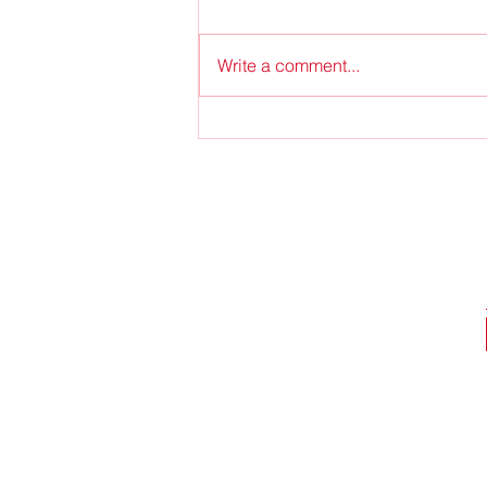
O Come, Emmanuel
Write a comment...