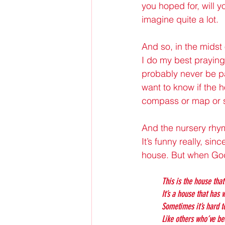
you hoped for, will 
imagine quite a lot.
And so, in the midst
I do my best praying 
probably never be pa
want to know if the h
compass or map or s
And the nursery rhym
It’s funny really, si
house. But when God 
This is the house that
It’s a house that has
Sometimes it’s hard t
Like others who’ve be