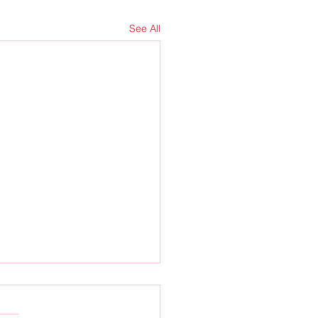
See All