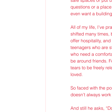
safe spaces or put up
questions or a place
even want a building, 
All of my life, I’ve 
shifted many times, 
offer hospitality, a
teenagers who are st
who need a comforta
be around friends. F
tears to be freely re
loved.
So faced with the pos
doesn’t always work
And still he asks, “Do