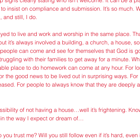
 signs clearly stating who isn’t welcome. It can be a pl
 to insist on compliance and submission. It’s so much. 
and still, I do.
prayed to live and work and worship in the same place. Tha
but it’s always involved a building, a church, a house, 
nd people can come and see for themselves that God is g
ruggling with their families to get away for a minute. W
ble place to do homework can come at any hour. For lon
or the good news to be lived out in surprising ways. For
leased. For people to always know that they are deeply an
sibility of not having a house…well it’s frightening. Kn
 in the way I expect or dream of…
 you trust me? Will you still follow even if it’s hard, even i