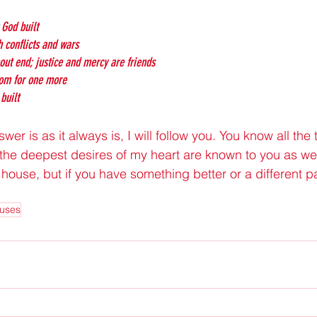
 God built
h conflicts and wars
hout end; justice and mercy are friends
oom for one more
built
er is as it always is, I will follow you. You know all the 
the deepest desires of my heart are known to you as well.
 house, but if you have something better or a different path
uses