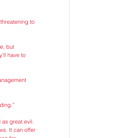
threatening to 
e, but 
’ll have to 
management 
lding.”
 as great evil. 
s. It can offer 