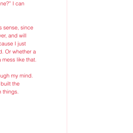
ne?” I can 
s sense, since 
er, and will 
ause I just 
nd. Or whether a 
mess like that.
rough my mind. 
built the 
 things.