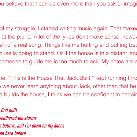
you believe that I can do even more than you ask or imagi
 of my struggle, I started writing music again. That make
at the piano. A lot of the lyrics don’t make sense, howev
rt of a real song. Things like me huffing and puffing bec
ouse is going to stand. Or if the house is in a distant la
omeone to guide me is too much to ask. My notes are a 
e, “This is the House That Jack Built,” kept running th
nce we never learn anything about Jack, other than that he 
builds the house, I think we can be confident in certain
 God built
 weathered the storms
o believe, and I’m down on my knees
en here before