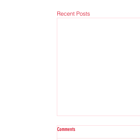
Recent Posts
Comments