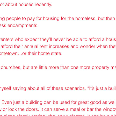
lot about houses recently.
g people to pay for housing for the homeless, but then 
less encampments.
enters who expect they’ll never be able to afford a hous
 afford their annual rent increases and wonder when they
 hometown…or their home state.
 churches, but are little more than one more property 
yself saying about all of these scenarios, “It’s just a bui
ng. Even just a building can be used for great good as well
ity or lock the doors. It can serve a meal or bar the window