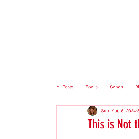
All Posts
Books
Songs
B
Sara
Aug 6, 2024
This is Not 