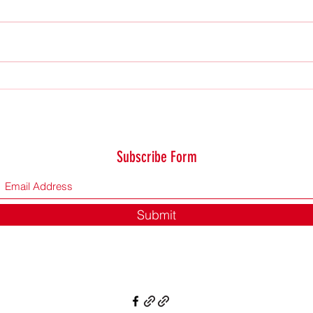
Saturd
Not even a sparrow falls…
Subscribe Form
Submit